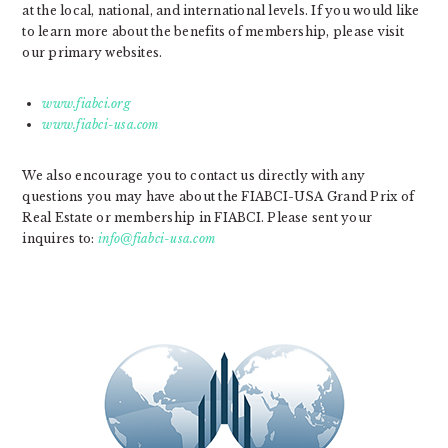
at the local, national, and international levels. If you would like
to learn more about the benefits of membership, please visit
our primary websites.
www.fiabci.org
www.fiabci-usa.com
We also encourage you to contact us directly with any
questions you may have about the FIABCI-USA Grand Prix of
Real Estate or membership in FIABCI. Please sent your
inquires to:
info@fiabci-usa.com
PRIMARY
SIDEBAR