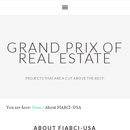
Skip
Skip
Skip
MAIN
to
to
to
NAVIGATION
primary
content
primary
navigation
sidebar
GRAND PRIX OF
REAL ESTATE
PROJECTS THAT ARE A CUT ABOVE THE BEST!
You are here:
Home
/
About FIABCI-USA
ABOUT FIABCI-USA