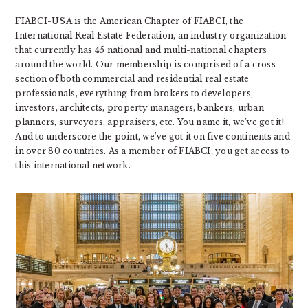
FIABCI-USA is the American Chapter of FIABCI, the
International Real Estate Federation, an industry organization
that currently has 45 national and multi-national chapters
around the world. Our membership is comprised of a cross
section of both commercial and residential real estate
professionals, everything from brokers to developers,
investors, architects, property managers, bankers, urban
planners, surveyors, appraisers, etc. You name it, we’ve got it!
And to underscore the point, we’ve got it on five continents and
in over 80 countries. As a member of FIABCI, you get access to
this international network.