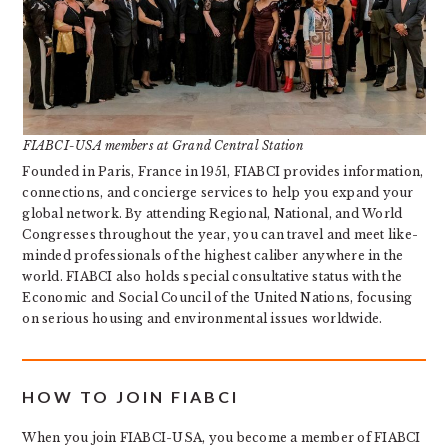
FIABCI-USA members at Grand Central Station
Founded in Paris, France in 1951, FIABCI provides information,
connections, and concierge services to help you expand your
global network. By attending Regional, National, and World
Congresses throughout the year, you can travel and meet like-
minded professionals of the highest caliber anywhere in the
world. FIABCI also holds special consultative status with the
Economic and Social Council of the United Nations, focusing
on serious housing and environmental issues worldwide.
HOW TO JOIN FIABCI
When you join FIABCI-USA, you become a member of FIABCI