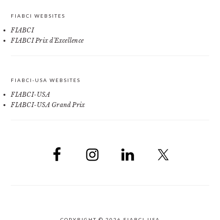
FIABCI WEBSITES
FIABCI
FIABCI Prix d'Excellence
FIABCI-USA WEBSITES
FIABCI-USA
FIABCI-USA Grand Prix
COPYRIGHT © 2026 FIABCI-USA