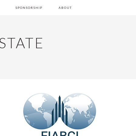
SPONSORSHIP
ABOUT
STATE
PRIMARY
SIDEBAR