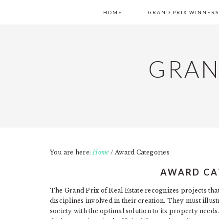
Skip
Skip
Skip
MAIN
HOME
GRAND PRIX WINNERS
to
to
to
NAVIGATION
primary
content
primary
navigation
sidebar
GRAN
You are here:
Home
/
Award Categories
AWARD CA
The Grand Prix of Real Estate recognizes projects that 
disciplines involved in their creation. They must illu
society with the optimal solution to its property need