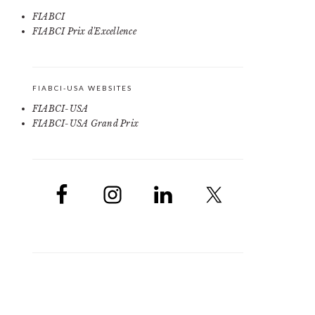
FIABCI
FIABCI Prix d'Excellence
FIABCI-USA WEBSITES
FIABCI-USA
FIABCI-USA Grand Prix