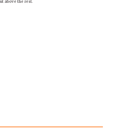
ut above the rest.