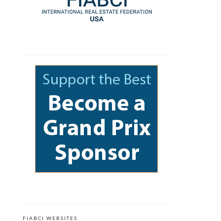
FIABCI WEBSITES