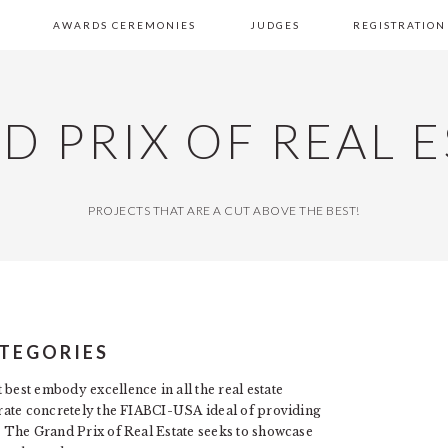
AWARDS CEREMONIES
JUDGES
REGISTRATION
D PRIX OF REAL E
PROJECTS THAT ARE A CUT ABOVE THE BEST!
TEGORIES
best embody excellence in all the real estate
strate concretely the FIABCI-USA ideal of providing
s. The Grand Prix of Real Estate seeks to showcase