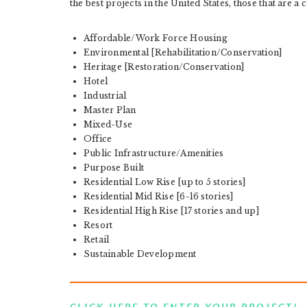
the best projects in the United States, those that are a c
Affordable/Work Force Housing
Environmental [Rehabilitation/Conservation]
Heritage [Restoration/Conservation]
Hotel
Industrial
Master Plan
Mixed-Use
Office
Public Infrastructure/Amenities
Purpose Built
Residential Low Rise [up to 5 stories]
Residential Mid Rise [6-16 stories]
Residential High Rise [17 stories and up]
Resort
Retail
Sustainable Development
CLICK HERE TO ENTER YOUR PROJECT!